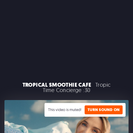
CLAIROL
TROPICAL SMOOTHIE CAFE
Tropic
Time Concierge :30
GOOGLE PLAY
This video is muted!
TURN SOUND ON