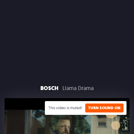
CLAIROL
BOSCH
Llama Drama
GOOGLE PLAY
This video is muted!
TURN SOUND ON