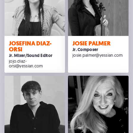
JOSEFINA DIAZ-
JOSIE PALMER
ORSI
Jr. Composer
josie.palmer@yessian.com
Jr. Mixer/Sound Editor
jojo.diaz-
orsi@yessian.com