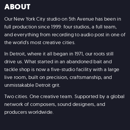
ABOUT
Our New York City studio on 5th Avenue has been in
full production since 1999: four studios, a full team,
and everything from recording to audio post in one of
the world's most creative cities.
In Detroit, where it all began in 1971, our roots still
drive us. What started in an abandoned bait and
tackle shop is now a five-studio facility with a large
live room, built on precision, craftsmanship, and
unmistakable Detroit grit.
Two cities. One creative team. Supported by a global
network of composers, sound designers, and
producers worldwide.