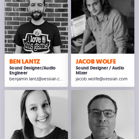
BEN LANTZ
JACOB WOLFE
Sound Designer/Audio
Sound Designer / Audio
Engineer
Mixer
benjamin.lantz@yessian.com
jacob.wolfe@yessian.com