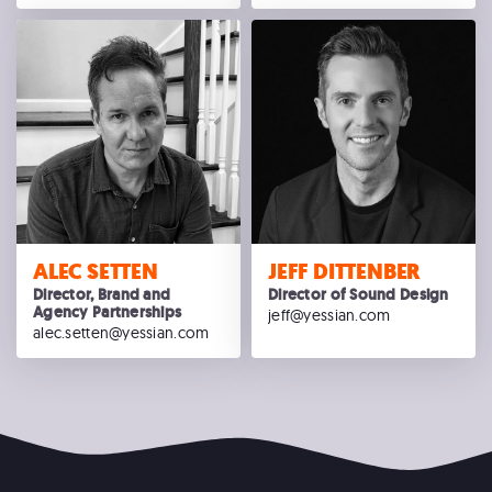
ALEC SETTEN
JEFF DITTENBER
Director, Brand and
Director of Sound Design
Agency Partnerships
jeff@yessian.com
alec.setten@yessian.com