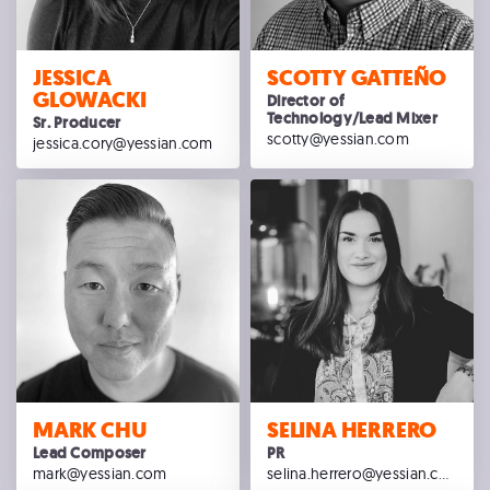
JESSICA
SCOTTY GATTEÑO
GLOWACKI
Director of
Technology/Lead Mixer
Sr. Producer
scotty@yessian.com
jessica.cory@yessian.com
MARK CHU
SELINA HERRERO
Lead Composer
PR
mark@yessian.com
selina.herrero@yessian.com