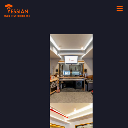
MUSIC • SOUND DESIGN • MIX