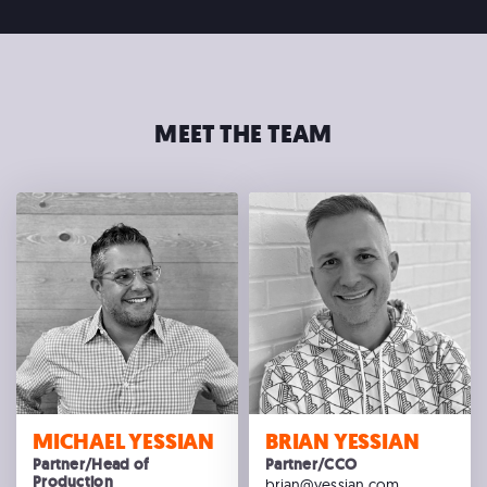
MEET THE TEAM
MICHAEL YESSIAN
BRIAN YESSIAN
Partner/Head of
Partner/CCO
Production
brian@yessian.com