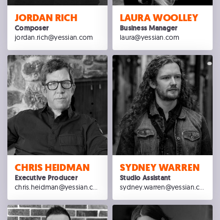
JORDAN RICH
LAURA WOOLLEY
Composer
Business Manager
jordan.rich@yessian.com
laura@yessian.com
CHRIS HEIDMAN
SYDNEY WARREN
Executive Producer
Studio Assistant
chris.heidman@yessian.com
sydney.warren@yessian.com