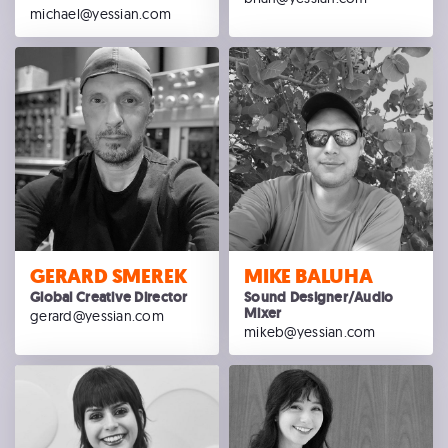
michael@yessian.com
GERARD SMEREK
MIKE BALUHA
Global Creative Director
Sound Designer/Audio
Mixer
gerard@yessian.com
mikeb@yessian.com