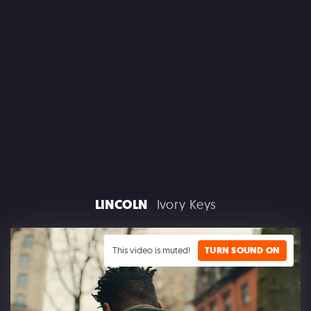
CLAIROL
LINCOLN
Ivory Keys
GOOGLE PLAY
This video is muted!
TURN SOUND ON