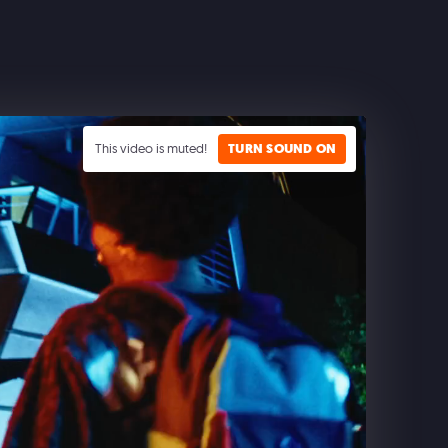
This video is muted!
TURN SOUND ON
CLASH ROYALE