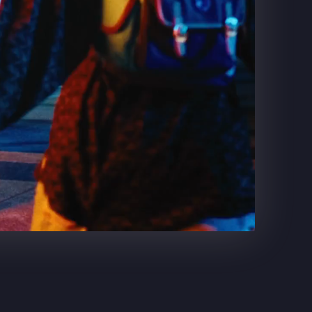
DR. PEPPER