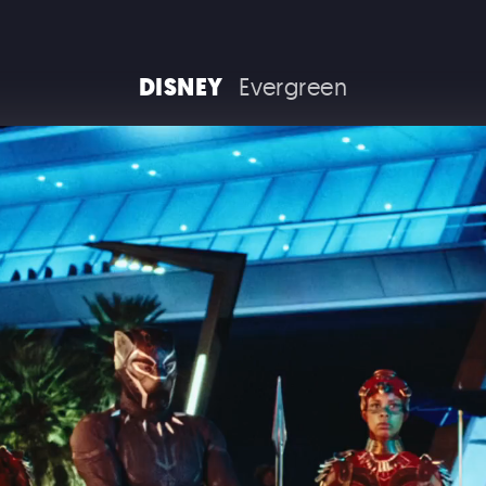
RAM TRUCKS / STELLANTIS
DISNEY
Evergreen
COCA COLA