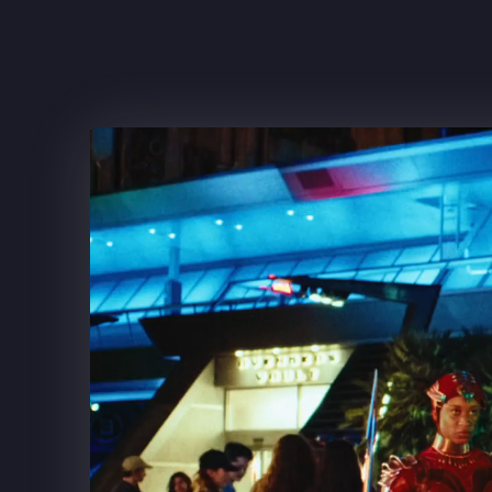
FRITO-LAY