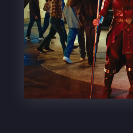
SUPERCELL