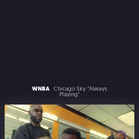
CLAIROL
WNBA
Chicago Sky "Always
Playing"
GOOGLE PLAY