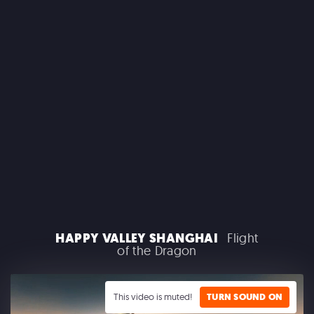
MACROLINK TONGGUAN KILN RESORT
Beautiful Hunan - Flying Theater
AEROSMITH
HAPPY VALLEY SHANGHAI
Flight
Las Vegas Residency - Park MGM
of the Dragon
This video is muted!
TURN SOUND ON