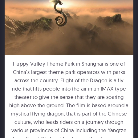
FORD MOTOR COMPANY
Michigan Central Station - Winter Fest Projection Map Experience
Happy Valley Theme Park in Shanghai is one of
China's largest theme park operators with parks
across the country. Flight of the Dragon is a fly
ride that lifts people into the air in an IMAX type
theater to give the sense that they are soaring
high above the ground. The film is based around a
mystical flying dragon, that is part of the Chinese
HUMPBACKS OF HAWAII
culture, who leads riders on a journey through
Maui Ocean Center Dome Show
various provinces of China including the Yangtze