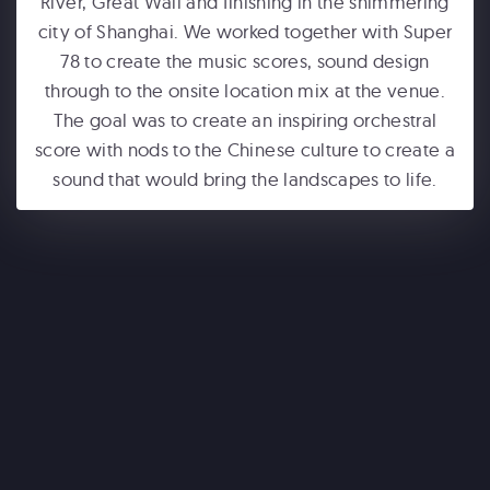
River, Great Wall and finishing in the shimmering
city of Shanghai. We worked together with Super
78 to create the music scores, sound design
through to the onsite location mix at the venue.
The goal was to create an inspiring orchestral
score with nods to the Chinese culture to create a
sound that would bring the landscapes to life.
ONE WORLD OBSERVATORY
See Forever
WONDERLA